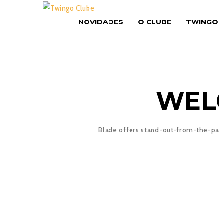
NOVIDADES
O CLUBE
TWINGO
WEL
Blade offers stand-out-from-the-pac