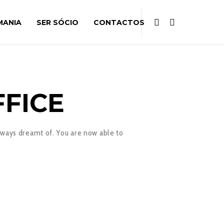
MANIA
SER SÓCIO
CONTACTOS
F
FICE
lways dreamt of. You are now able to