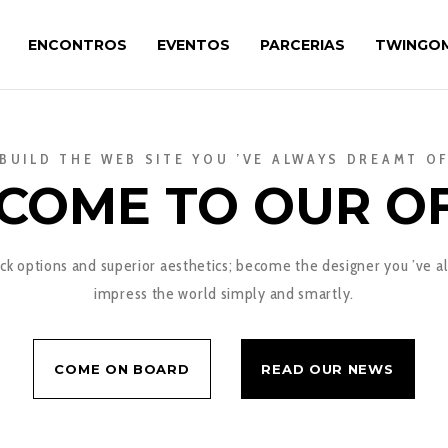
ENCONTROS
EVENTOS
PARCERIAS
TWINGO
BUILD THE WEB SITE YOU ’VE ALWAYS DREAMT O
COME TO OUR OF
k options and superior aesthetics; become the designer you ’ve a
impress the world simply and smartly.
COME ON BOARD
READ OUR NEWS